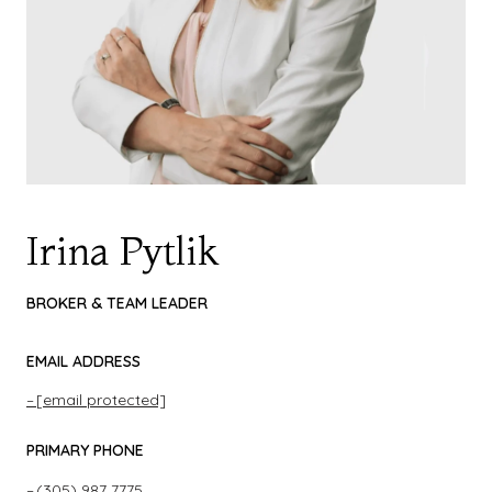
Irina Pytlik
BROKER & TEAM LEADER
EMAIL ADDRESS
[email protected]
PRIMARY PHONE
(305) 987 7775