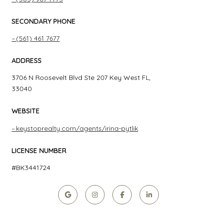
SECONDARY PHONE
(561) 461 7677
ADDRESS
3706 N Roosevelt Blvd Ste 207 Key West FL,
33040
WEBSITE
keystoprealty.com/agents/irina-pytlik
LICENSE NUMBER
#BK3441724