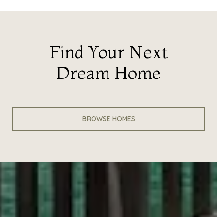
Find Your Next
Dream Home
BROWSE HOMES