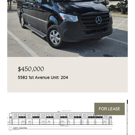
$450,000
5582 1st Avenue Unit: 204
FOR LEASE