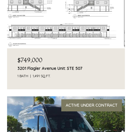
$749,000
3201 Flagler Avenue Unit: STE 507
1 BATH
1,491 SQ.FT.
ACTIVE UNDER CONTRACT