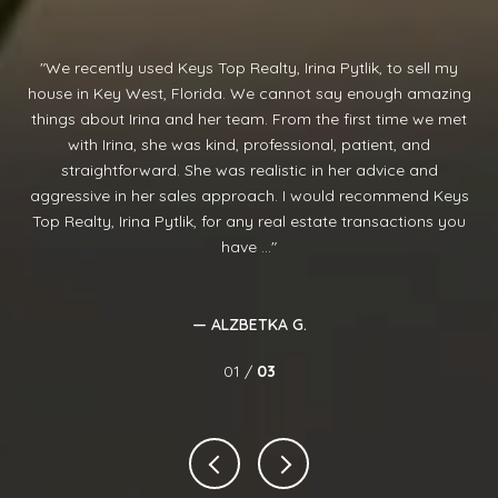
We recently used Keys Top Realty, Irina Pytlik, to sell my
I
nd
house in Key West, Florida. We cannot say enough amazing
aw
y
things about Irina and her team. From the first time we met
ve
rom
with Irina, she was kind, professional, patient, and
d
straightforward. She was realistic in her advice and
re
and
aggressive in her sales approach. I would recommend Keys
cl
r 2
Top Realty, Irina Pytlik, for any real estate transactions you
have ...
— ALZBETKA G.
01 /
03