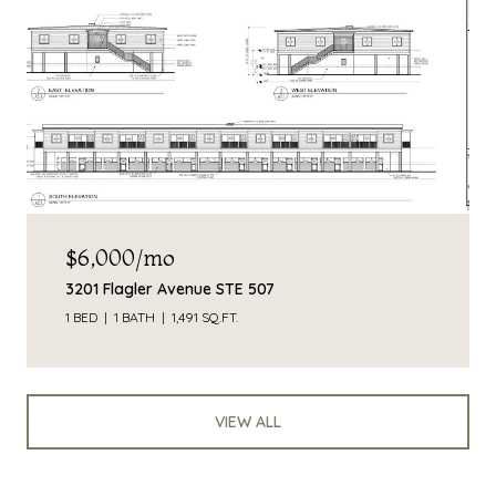
$6,000/mo
3201 Flagler Avenue STE 507
1 BED
1 BATH
1,491 SQ.FT.
VIEW ALL