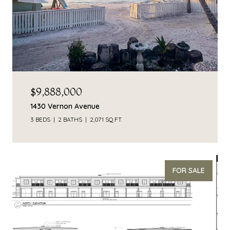
$9,888,000
1430 Vernon Avenue
3 BEDS
2 BATHS
2,071 SQ.FT.
FOR SALE