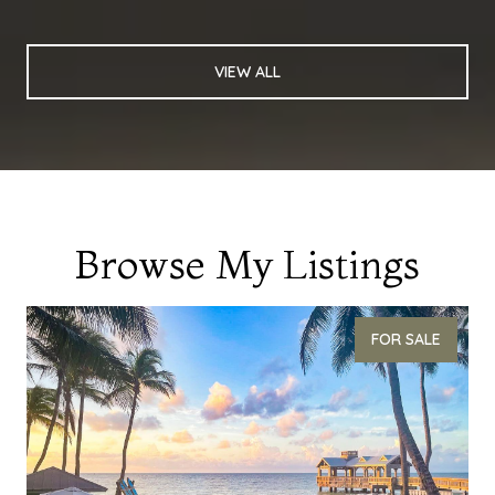
VIEW ALL
Browse My Listings
FOR SALE