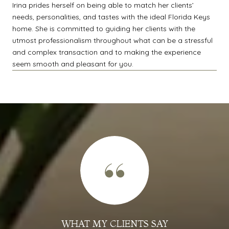
Irina prides herself on being able to match her clients’
needs, personalities, and tastes with the ideal Florida Keys
home. She is committed to guiding her clients with the
utmost professionalism throughout what can be a stressful
and complex transaction and to making the experience
seem smooth and pleasant for you.
WHAT MY CLIENTS SAY