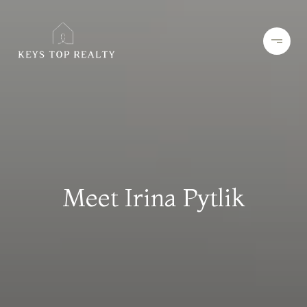
Meet Irina Pytlik