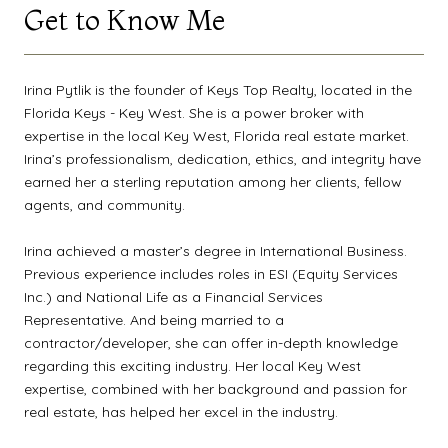
Get to Know Me
Irina Pytlik is the founder of Keys Top Realty, located in the
Florida Keys - Key West. She is a power broker with
expertise in the local Key West, Florida real estate market.
Irina’s professionalism, dedication, ethics, and integrity have
earned her a sterling reputation among her clients, fellow
agents, and community.
Irina achieved a master’s degree in International Business.
Previous experience includes roles in ESI (Equity Services
Inc.) and National Life as a Financial Services
Representative. And being married to a
contractor/developer, she can offer in-depth knowledge
regarding this exciting industry. Her local Key West
expertise, combined with her background and passion for
real estate, has helped her excel in the industry.