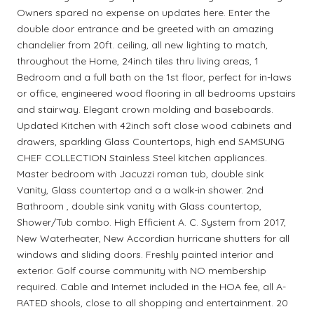
Owners spared no expense on updates here. Enter the
double door entrance and be greeted with an amazing
chandelier from 20ft. ceiling, all new lighting to match,
throughout the Home, 24inch tiles thru living areas, 1
Bedroom and a full bath on the 1st floor, perfect for in-laws
or office, engineered wood flooring in all bedrooms upstairs
and stairway. Elegant crown molding and baseboards.
Updated Kitchen with 42inch soft close wood cabinets and
drawers, sparkling Glass Countertops, high end SAMSUNG
CHEF COLLECTION Stainless Steel kitchen appliances.
Master bedroom with Jacuzzi roman tub, double sink
Vanity, Glass countertop and a a walk-in shower. 2nd
Bathroom , double sink vanity with Glass countertop,
Shower/Tub combo. High Efficient A. C. System from 2017,
New Waterheater, New Accordian hurricane shutters for all
windows and sliding doors. Freshly painted interior and
exterior. Golf course community with NO membership
required. Cable and Internet included in the HOA fee, all A-
RATED shools, close to all shopping and entertainment. 20