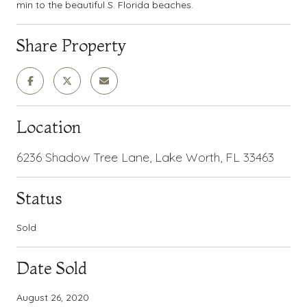
min to the beautiful S. Florida beaches.
Share Property
Location
6236 Shadow Tree Lane, Lake Worth, FL 33463
Status
Sold
Date Sold
August 26, 2020