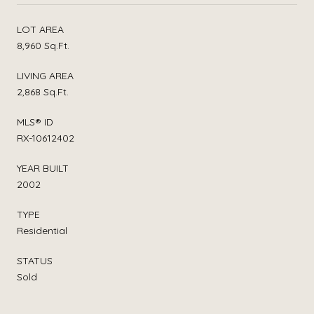
LOT AREA
8,960 Sq.Ft.
LIVING AREA
2,868 Sq.Ft.
MLS® ID
RX-10612402
YEAR BUILT
2002
TYPE
Residential
STATUS
Sold