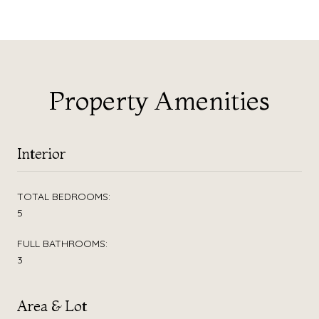
Property Amenities
Interior
TOTAL BEDROOMS:
5
FULL BATHROOMS:
3
Area & Lot