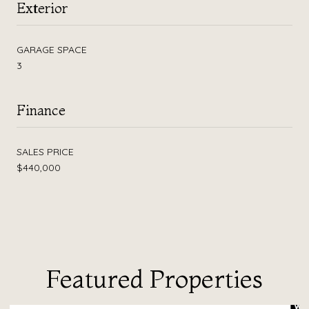
Exterior
GARAGE SPACE
3
Finance
SALES PRICE
$440,000
Featured Properties