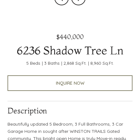
$440,000
6236 Shadow Tree Ln
5 Beds
3 Baths
2,868 Sq.Ft.
8,960 Sq.Ft.
INQUIRE NOW
Description
Beautifully updated 5 Bedroom, 3 Full Bathrooms, 3 Car
Garage Home in sought after WINSTON TRAILS Gated
community. This bright open Home is truly Move-in ready.