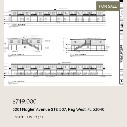
FOR SALE
$749,000
3201 Flagler Avenue STE 507, Key West, FL 33040
1 BATH
1,491 SQ.FT.