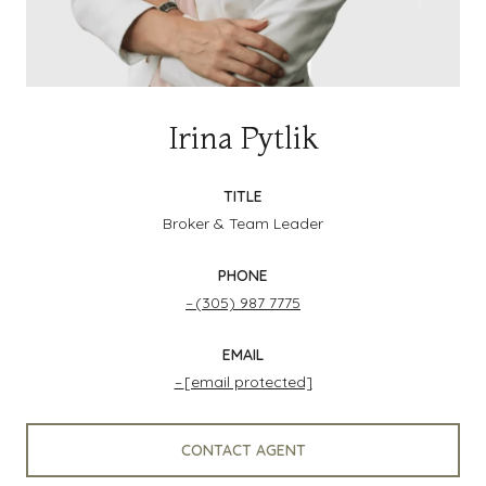
Irina Pytlik
TITLE
Broker & Team Leader
PHONE
(305) 987 7775
EMAIL
[email protected]
CONTACT AGENT