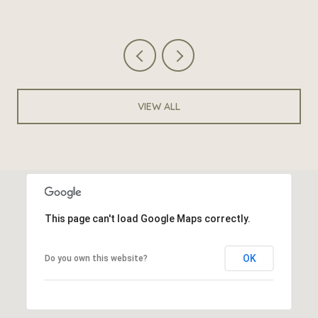
VIEW ALL
This page can't load Google Maps correctly.
OK
Do you own this website?